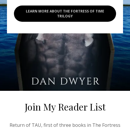
LEARN MORE ABOUT THE FORTRESS OF TIME
TRILOGY
Join My Reader List
Return of TAU, first of three books in The Fortress