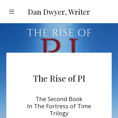
Dan Dwyer, Writer
The Rise of PI
The Second Book
In The Fortress of Time
Trilogy