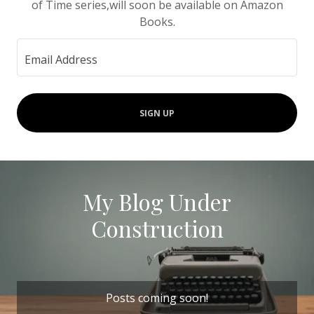
of Time series,will soon be available on Amazon
Books.
Email Address
SIGN UP
My Blog Under
Construction
Posts coming soon!